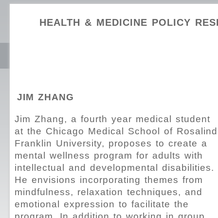
HEALTH & MEDICINE POLICY RE
JIM ZHANG
Jim Zhang, a fourth year medical student
at the Chicago Medical School of Rosalind
Franklin University, proposes to create a
mental wellness program for adults with
intellectual and developmental disabilities.
He envisions incorporating themes from
mindfulness, relaxation techniques, and
emotional expression to facilitate the
program. In addition to working in group