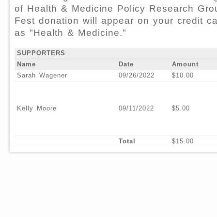
of Health & Medicine Policy Research Gro
Fest donation will appear on your credit c
as "Health & Medicine."
SUPPORTERS
Name
Date
Amount
Sarah Wagener
09/26/2022
$10.00
Kelly Moore
09/11/2022
$5.00
Total
$15.00