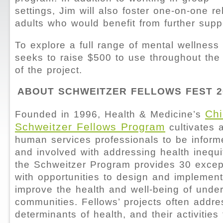
settings, Jim will also foster one-on-one re
adults who would benefit from further supp
To explore a full range of mental wellness
seeks to raise $500 to use throughout the
of the project.
ABOUT SCHWEITZER FELLOWS FEST 2
Chi
Founded in 1996, Health & Medicine’s
Schweitzer Fellows Program
cultivates 
human services professionals to be inform
and involved with addressing health inequi
the Schweitzer Program provides 30 excep
with opportunities to design and implement
improve the health and well-being of und
communities. Fellows’ projects often addre
determinants of health, and their activities