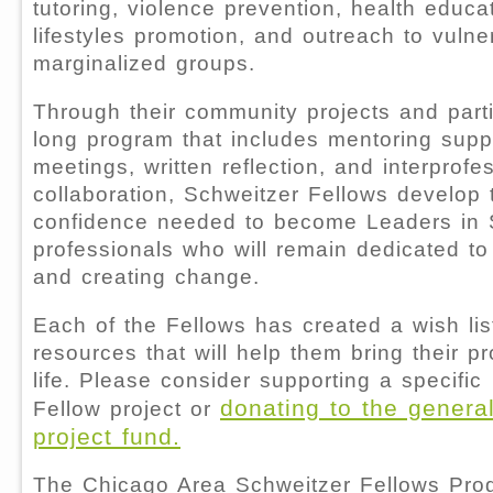
tutoring, violence prevention, health educa
lifestyles promotion, and outreach to vuln
marginalized groups.
Through their community projects and parti
long program that includes mentoring supp
meetings, written reflection, and interprofe
collaboration, Schweitzer Fellows develop 
confidence needed to become Leaders in
professionals who will remain dedicated to
and creating change.
Each of the Fellows has created a wish lis
resources that will help them bring their pr
life. Please consider supporting a specific
donating to the genera
Fellow project or
project fund.
The Chicago Area Schweitzer Fellows Pro