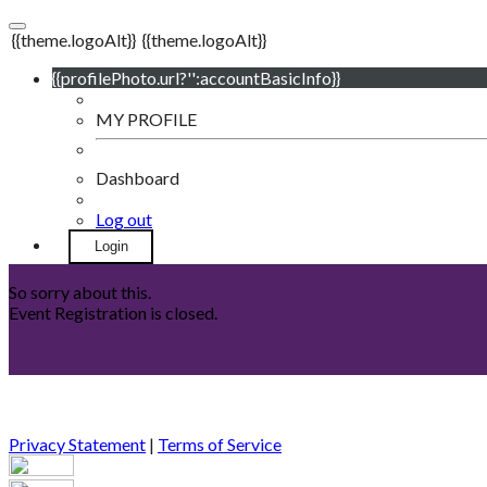
{{theme.logoAlt}}
{{theme.logoAlt}}
{{profilePhoto.url?'':accountBasicInfo}}
MY PROFILE
Dashboard
Log out
Login
So sorry about this.
Event Registration is closed.
Privacy Statement
|
Terms of Service